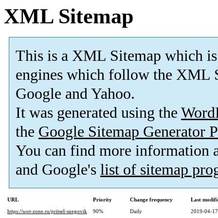
XML Sitemap
This is a XML Sitemap which is
engines which follow the XML S
Google and Yahoo.
It was generated using the
Word
the
Google Sitemap Generator P
You can find more information
and Google's
list of sitemap pr
URL
Priority
Change frequency
Last modif
https://wot-zone.ru/pritsel-snegovik
90%
Daily
2019-04-17