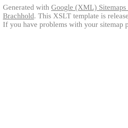
Generated with
Google (XML) Sitemaps G
Brachhold
. This XSLT template is releas
If you have problems with your sitemap p